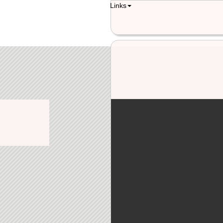
Links