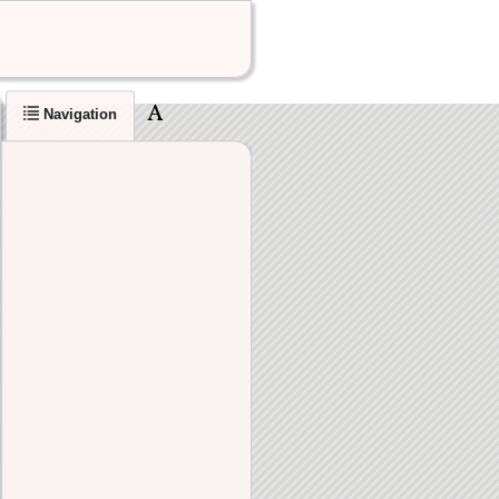
Navigation