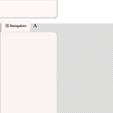
Navigation