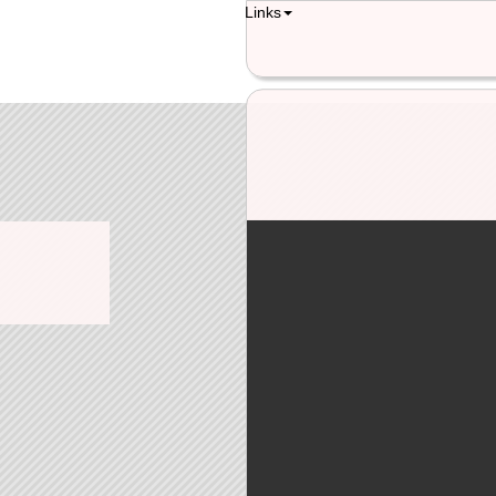
Links