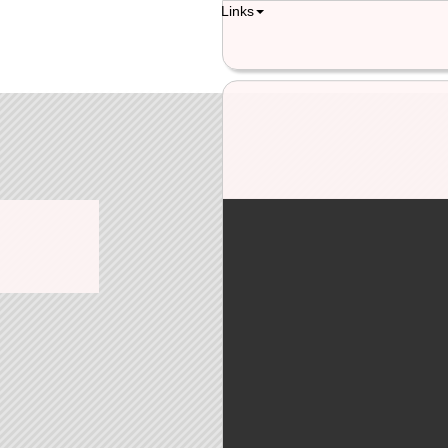
Links