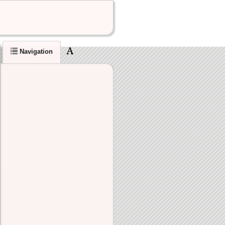
Navigation