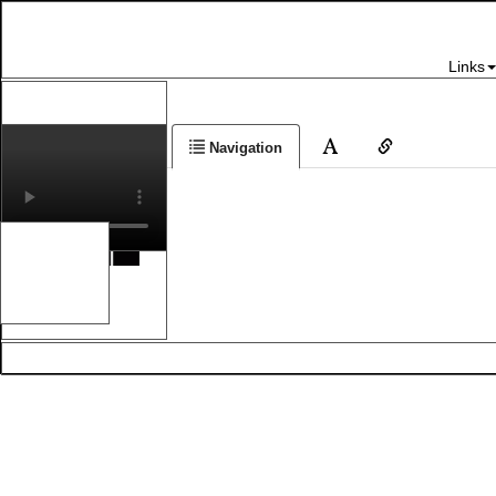
Links
Navigation