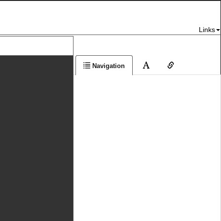
Links
Navigation