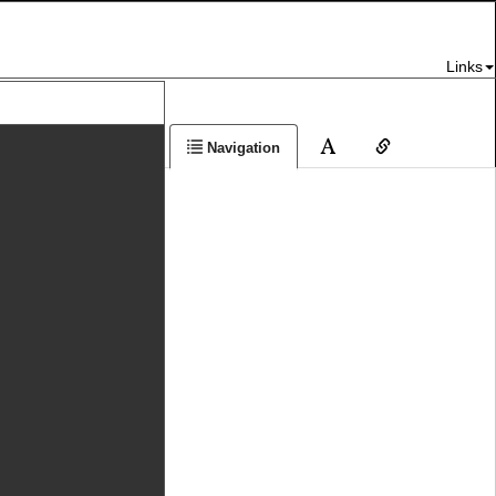
Links
Navigation