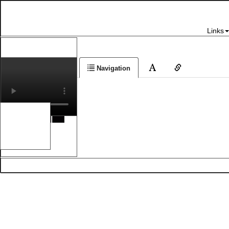
Links
Navigation