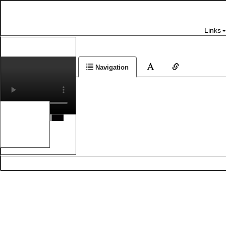
Links
Navigation