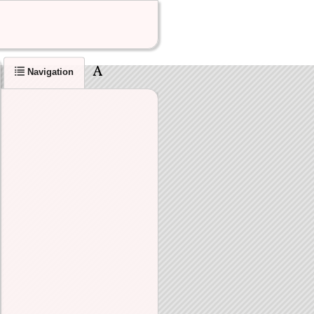
Navigation