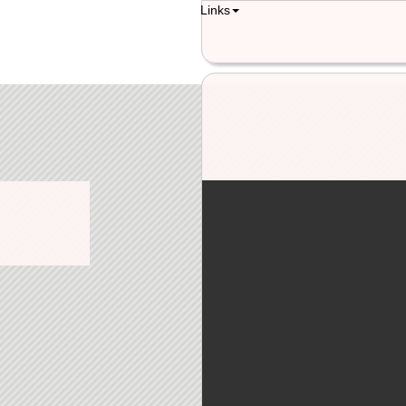
Links