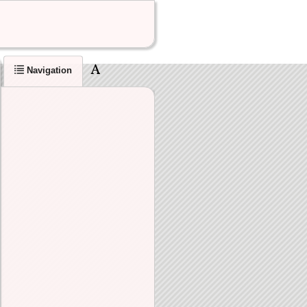
Navigation