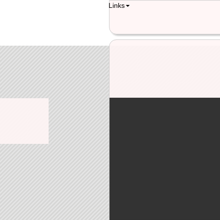
Links