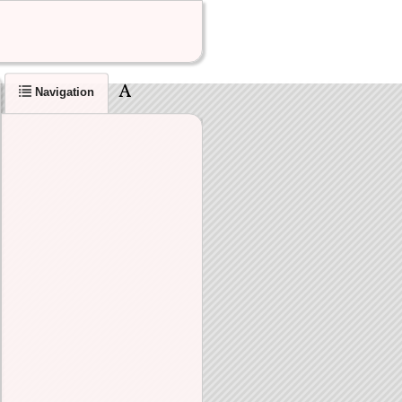
Navigation