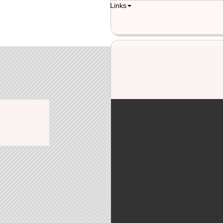
Links