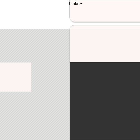
Links