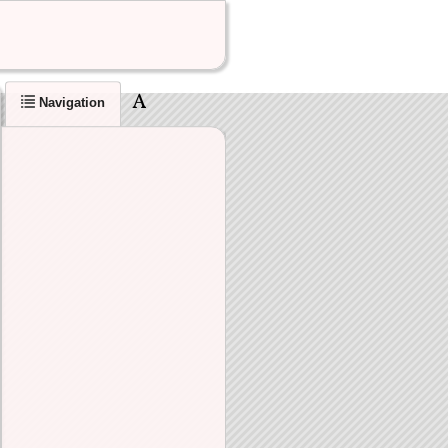
Navigation